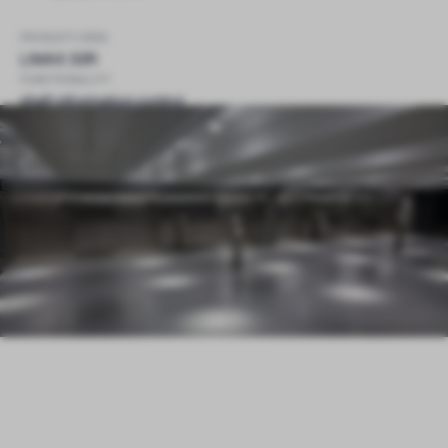
PRODUCT USED
LIMAX 33R
FUNCTIONALITY
shaft information control