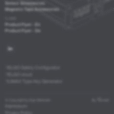
Sensor Accessories
Magnetic Tape Accessories
FLYERS
Product Flyer - En
Product Flyer - De
ELGO Safety Configurator
ELGO cloud
LIMAX Type Key Generator
© Copyright by Elgo Batscale
By:
isioned
Impressum
Privacy Policy