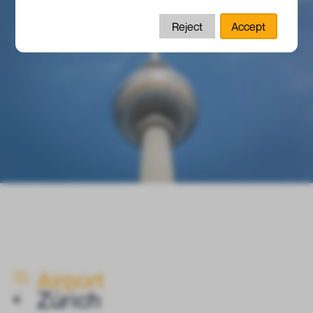
Reject
Accept
Airport
ELGO
INSIDE
Zürich