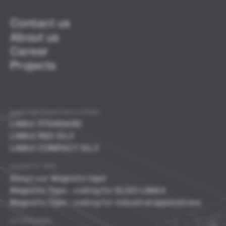
Contact us
About us
Career
Projects
SHAFT INFORMATION SYSTEMS
LIMAX
STANDARD
LIMAX RED SIL3
LIMAX COMPACT SIL3
MAGNETIC TAPE
About our Magnetic tape
Magnetic Tape - coding for ELGO LIMAX
Magnetic Tape - coding for industrial applications
ACCESSORIES