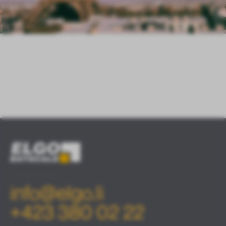
info@elgo.li
+423 380 02 22