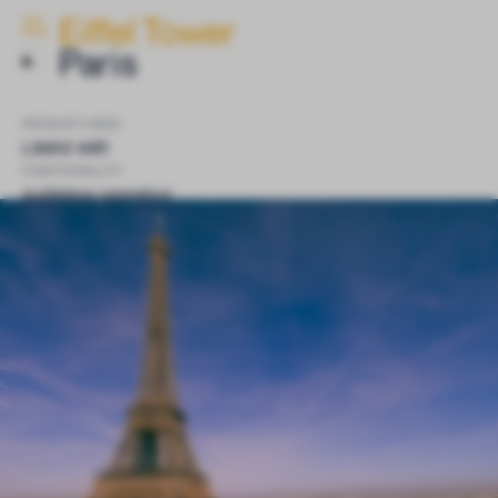
Eiffel Tower
ELGO
INSIDE
Paris
PRODUCT USED
LIMAX 44R
FUNCTIONALITY
guideless operation